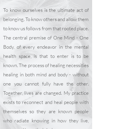
To know ourselves is the ultimate act of
belonging. To know others and allow them
to know us follows from that rooted place.
The central premise of One Mind - One
Body, of every endeavor in the mental
health space, is that to enter is to be
known. The process of healing necessities
healing in both mind and body - without
one you cannot fully have the other.
Together, lives are changed. My practice
exists to reconnect and heal people with
themselves so they are known people
who radiate knowing in how they live,