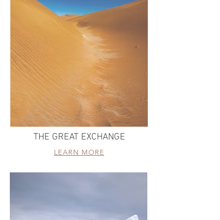
THE GREAT EXCHANGE
LEARN MORE