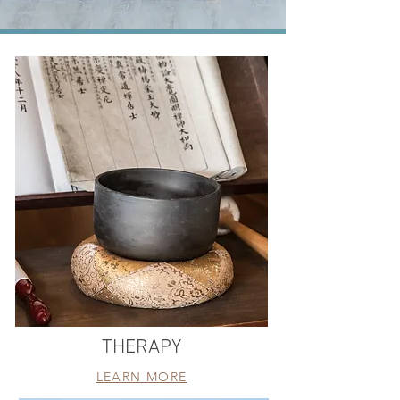
THERAPY
LEARN MORE