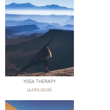
YOGA THERAPY
LEARN MORE