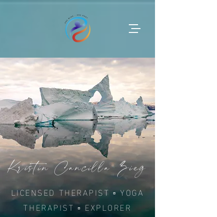
Kristin Cancilla Zieg
LICENSED THERAPIST ▫︎ YOGA
THERAPIST ▫︎ EXPLORER