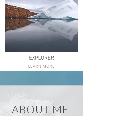
EXPLORER
LEARN MORE
ABOUT ME