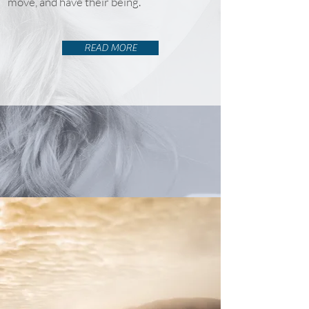
move, and have their being.
READ MORE