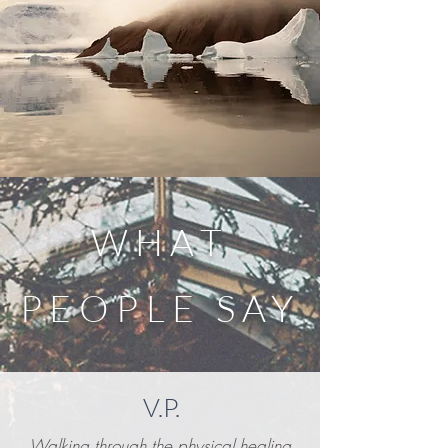
WHAT
PEOPLE SAY
V.P.
Walking through the physical healing