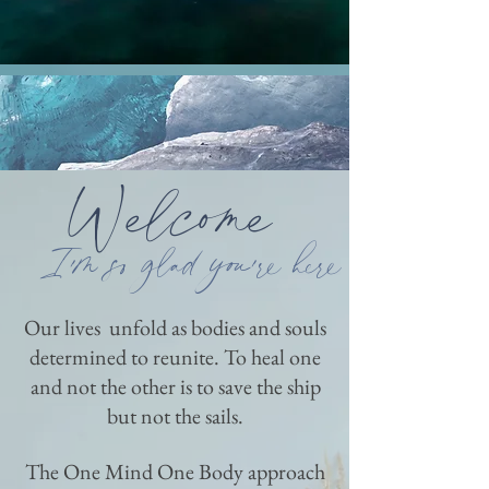
Welcome
I'm so glad
you're here
Our lives unfold as bodies and souls
determined to reunite. To heal one
and not the other is to save the ship
but not the sails.
The One Mind One Body approach