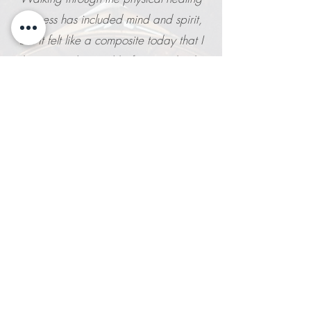
process has included mind and spirit,
but it felt like a composite today that I
haven't understood before. So thanks
for doing such an amazing job of
bringing body, mind and spirit together
in a new way for me!
M.C.
Kristin is a master with trauma yoga. She
exudes compassion and care and has
taken precious time of hers to help me