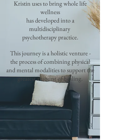
Kristin uses to bring whole life
wellness
has
developed into a
multidisciplinary
psychotherapy practice.
This journey is a holistic venture -
the
process of combining physical
and mental modalities to support the
greatest amount of healing.