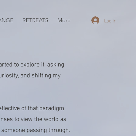
Log In
ANGE
RETREATS
More
rted to explore it, asking
uriosity, and shifting my
flective of that paradigm
lenses to view the world as
n someone passing through.