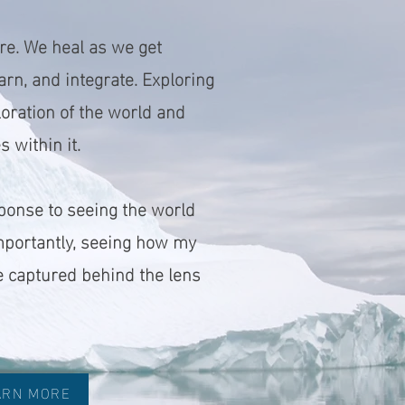
e. We heal as we get
arn, and integrate. Exploring
oration of the world and
 within it.
esponse to seeing the world
importantly, seeing how my
 captured behind the lens
ARN MORE