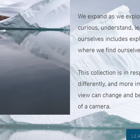
We expand as we explor
curious, understand, le
ourselves includes expl
where we find ourselves
This collection is in r
differently, and more 
view can change and be
of a camera.
LE