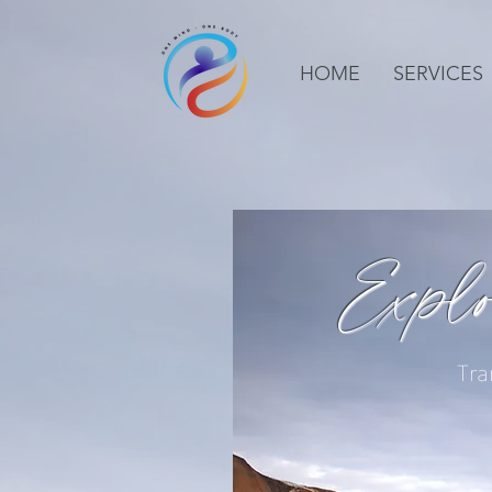
HOME
SERVICES
Expl
Tra