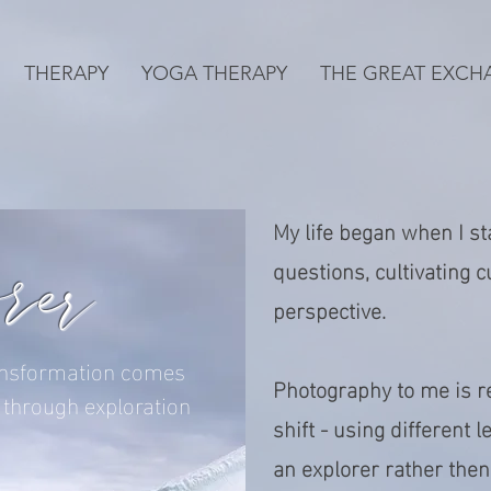
THERAPY
YOGA THERAPY
THE GREAT EXCH
My life began when I sta
orer
questions, cultivating c
perspective.
nsformation comes
Photography to me is re
through exploration
shift - using different 
an explorer rather the