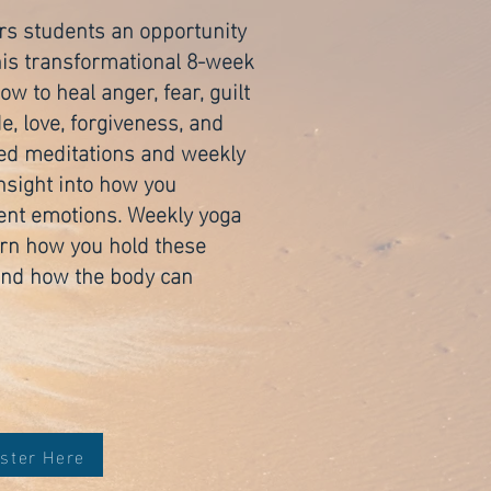
rs students an opportunity
 this transformational 8-week
w to heal anger, fear, guilt
, love, forgiveness, and
ed meditations and weekly
insight into how you
erent emotions. Weekly yoga
arn how you hold these
and how the body can
ster Here