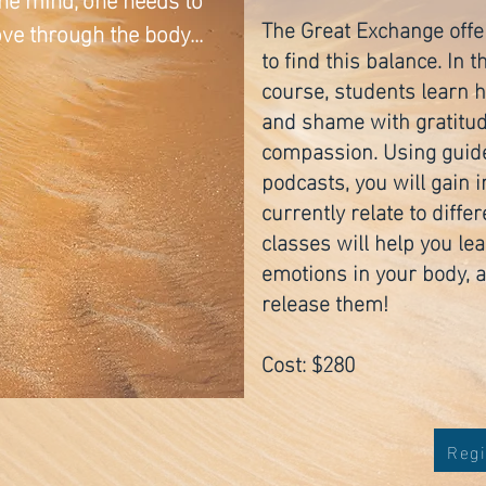
The Great Exchange offe
e through the body...
to find this balance. In
course, students learn ho
and shame with gratitude
compassion. Using guid
podcasts, you will gain 
currently relate to diff
classes will help you le
emotions in your body, 
release them!
Cost: $280
Regi